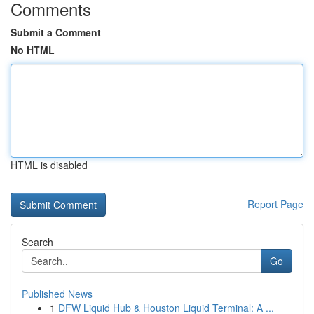
Comments
Submit a Comment
No HTML
HTML is disabled
Report Page
Search
Go
Published News
1
DFW Liquid Hub & Houston Liquid Terminal: A ...