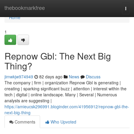
Home
thebookmarkfree
Togg
navi
Home
1
Repnow Gbl: The Next Big
Thing?
jimwkjw974949
82 days ago
News
Discuss
The company | firm | organization Repnow Gbl is generating |
creating | sparking significant buzz | attention | interest within the
tech | digital | online landscape. Many | Several | Numerous
analysts are suggesting |
https://amieucsk296991.bloginder.com/41956912/repnow-gbl-the-
next-big-thing
Comments
Who Upvoted