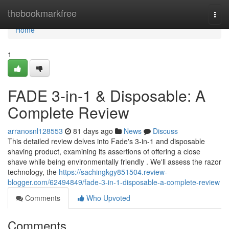
Home
thebookmarkfree
Togg
navi
Home
1
FADE 3-in-1 & Disposable: A
Complete Review
arranosnl128553
81 days ago
News
Discuss
This detailed review delves into Fade's 3-in-1 and disposable
shaving product, examining its assertions of offering a close
shave while being environmentally friendly . We'll assess the razor
technology, the
https://sachingkgy851504.review-
blogger.com/62494849/fade-3-in-1-disposable-a-complete-review
Comments
Who Upvoted
Comments