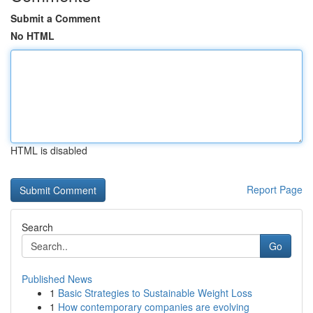
Submit a Comment
No HTML
HTML is disabled
Report Page
Search
Go
Published News
1
Basic Strategies to Sustainable Weight Loss
1
How contemporary companies are evolving