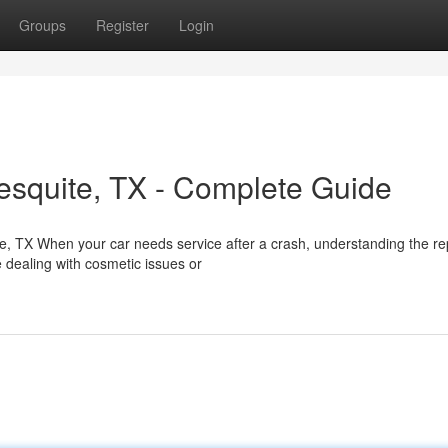
Groups
Register
Login
esquite, TX - Complete Guide
e, TX When your car needs service after a crash, understanding the re
 dealing with cosmetic issues or