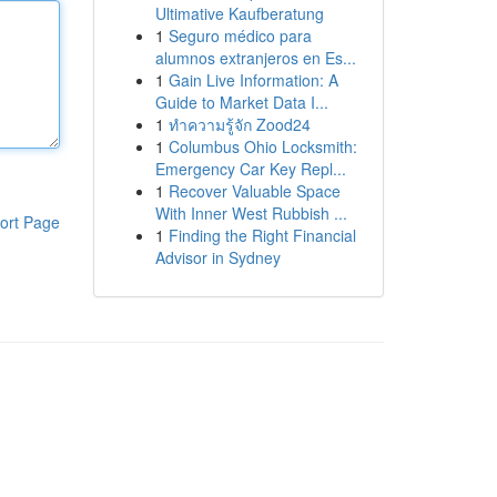
Ultimative Kaufberatung
1
Seguro médico para
alumnos extranjeros en Es...
1
Gain Live Information: A
Guide to Market Data I...
1
ทำความรู้จัก Zood24
1
Columbus Ohio Locksmith:
Emergency Car Key Repl...
1
Recover Valuable Space
With Inner West Rubbish ...
ort Page
1
Finding the Right Financial
Advisor in Sydney