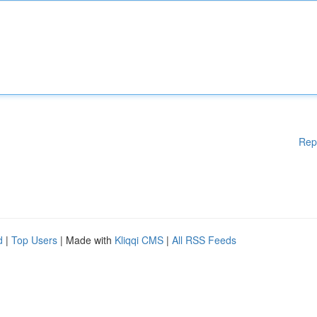
Rep
d
|
Top Users
| Made with
Kliqqi CMS
|
All RSS Feeds