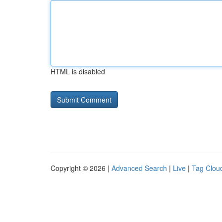
HTML is disabled
Copyright © 2026 |
Advanced Search
|
Live
|
Tag Clou