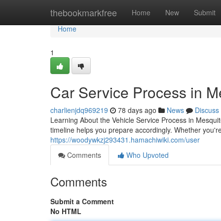
Home
thebookmarkfree
Home
New
Submit
Home
1
Car Service Process in M
charlienjdq969219
78 days ago
News
Discuss
Learning About the Vehicle Service Process in Mesquit
timeline helps you prepare accordingly. Whether you're
https://woodywkzj293431.hamachiwiki.com/user
Comments
Who Upvoted
Comments
Submit a Comment
No HTML