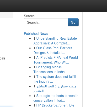
Search
Go
Published News
1
Understanding Real Estate
Appraisals: A Complet...
1
Our Glass Pool Barriers
Designs & Installati...
1
AI Predicts FIFA next World
pair
Tournament: Who Wil...
1
Changing Mobile
Transactions in India
1
The system does not fulfill
the inquiry ...
1
منصة سمارترز: البث المباشر
المتقدم
1
Strategic methods to wealth
conservation in tod...
1
HP Druckerpatronen: Die