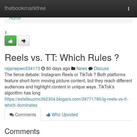
Home
thebookmarkfree
Togg
navi
Home
1
Reels vs. TT: Which Rules ?
rajanwpwo534173
80 days ago
News
Discuss
The fierce debate: Instagram Reels or TikTok ? Both platforms
feature short-form moving picture content, but they reach different
audiences and highlight content in unique ways. TikTok’s
algorithm has long
https://estelleuzmc362304.blogars.com/39771780/ig-reels-vs-tt-
which-dominates
Comments
Who Upvoted
Comments