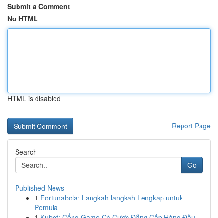
Submit a Comment
No HTML
HTML is disabled
Report Page
Search
Go
Published News
1
Fortunabola: Langkah-langkah Lengkap untuk
Pemula
1
Kubet: Cổng Game Cá Cược Đẳng Cấp Hàng Đầu