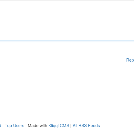
Rep
d
|
Top Users
| Made with
Kliqqi CMS
|
All RSS Feeds