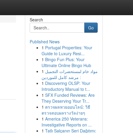
Search
Go
Published News
1
Portugal Properties: Your
Guide to Luxury Resi...
1
Bingo Fun Plus: Your
Ultimate Online Bingo Hub
1
مواد خام لمستحضرات التجميل
: مرشد كامل للموردين
1
Discovering OLSP: Your
Introductory Manual to t...
1
SFX Funded Reviews: Are
They Deserving Your Tr...
1
ตรวจผลหวยออนไลน์: วิธี
ตรวจสอบผลรางวัลง่ายๆ
1
America 250 Veterans:
Investigative Reports on ...
1
Tatlı Salçanın Seri Dağıtımı: