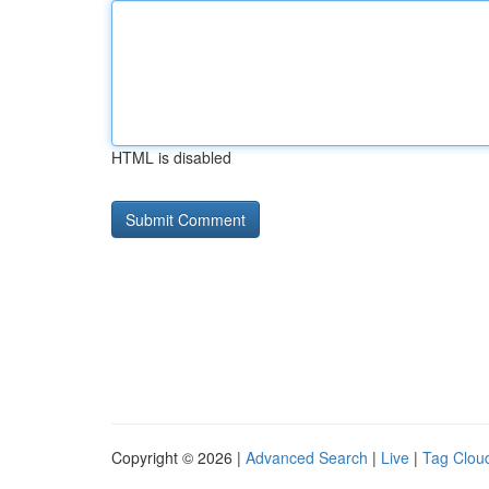
HTML is disabled
Copyright © 2026 |
Advanced Search
|
Live
|
Tag Clou