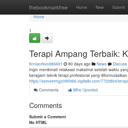
Home
thebookmarkfree
Home
New
Submit
Home
1
Terapi Ampang Terbaik: 
finnianrkvo986691
80 days ago
News
Discuss
Ingin menikmati relaksasi maksimal setelah waktu ya
beragam teknik terapi profesional yang diformulasik
https://esmeetmgz095966.vigilwiki.com/7720804/ter
Comments
Who Upvoted
Comments
Submit a Comment
No HTML