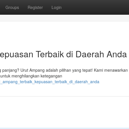
Groups
Register
Login
Kepuasan Terbaik di Daerah Anda
ng panjang? Urut Ampang adalah pilihan yang tepat! Kami menawarkan
an untuk menghilangkan ketegangan
api_ampang_terbaik_kepuasan_terbaik_di_daerah_anda