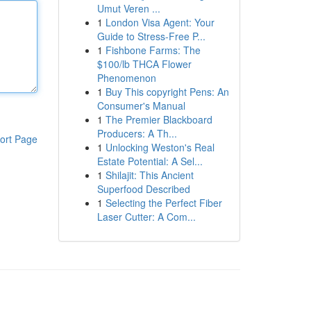
Umut Veren ...
1
London Visa Agent: Your
Guide to Stress-Free P...
1
Fishbone Farms: The
$100/lb THCA Flower
Phenomenon
1
Buy This copyright Pens: An
Consumer's Manual
1
The Premier Blackboard
Producers: A Th...
ort Page
1
Unlocking Weston's Real
Estate Potential: A Sel...
1
Shilajit: This Ancient
Superfood Described
1
Selecting the Perfect Fiber
Laser Cutter: A Com...