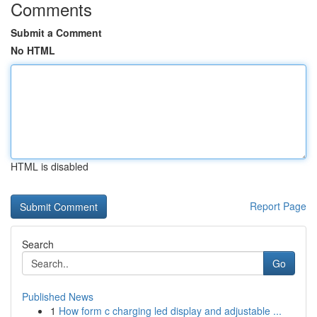
Comments
Submit a Comment
No HTML
HTML is disabled
Report Page
Search
Go
Published News
1
How form c charging led display and adjustable ...