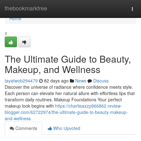
Home
thebookmarkfree
Togg
navi
Home
1
The Ultimate Guide to Beauty,
Makeup, and Wellness
tayafwob294479
82 days ago
News
Discuss
Discover the universe of radiance where confidence meets style.
Each person can elevate her natural allure with effortless tips that
transform daily routines. Makeup Foundations Your perfect
makeup look begins with
https://charlieaxzp966862.review-
blogger.com/62722974/the-ultimate-guide-to-beauty-makeup-
and-wellness
Comments
Who Upvoted