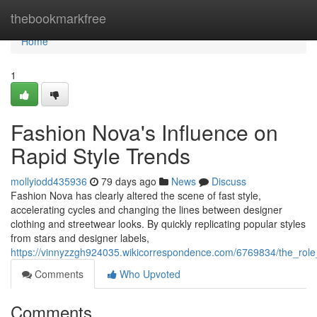
Home
thebookmarkfree
Home
1
Fashion Nova's Influence on
Rapid Style Trends
mollyiodd435936
79 days ago
News
Discuss
Fashion Nova has clearly altered the scene of fast style,
accelerating cycles and changing the lines between designer
clothing and streetwear looks. By quickly replicating popular styles
from stars and designer labels,
https://vinnyzzgh924035.wikicorrespondence.com/6769834/the_role
Comments
Who Upvoted
Comments