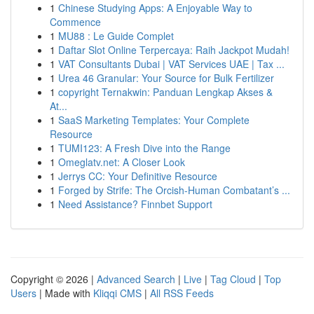
1
Chinese Studying Apps: A Enjoyable Way to
Commence
1
MU88 : Le Guide Complet
1
Daftar Slot Online Terpercaya: Raih Jackpot Mudah!
1
VAT Consultants Dubai | VAT Services UAE | Tax ...
1
Urea 46 Granular: Your Source for Bulk Fertilizer
1
copyright Ternakwin: Panduan Lengkap Akses &
At...
1
SaaS Marketing Templates: Your Complete
Resource
1
TUMI123: A Fresh Dive into the Range
1
Omeglatv.net: A Closer Look
1
Jerrys CC: Your Definitive Resource
1
Forged by Strife: The Orcish-Human Combatant’s ...
1
Need Assistance? Finnbet Support
Copyright © 2026 |
Advanced Search
|
Live
|
Tag Cloud
|
Top
Users
| Made with
Kliqqi CMS
|
All RSS Feeds