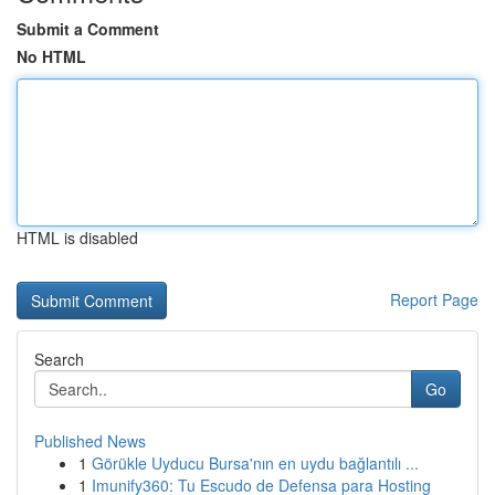
Submit a Comment
No HTML
HTML is disabled
Report Page
Search
Go
Published News
1
Görükle Uyducu Bursa'nın en uydu bağlantılı ...
1
Imunify360: Tu Escudo de Defensa para Hosting