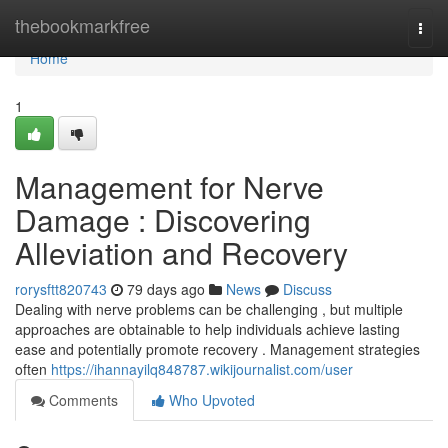
Home
thebookmarkfree
Togg
navi
Home
1
Management for Nerve
Damage : Discovering
Alleviation and Recovery
rorysftt820743
79 days ago
News
Discuss
Dealing with nerve problems can be challenging , but multiple
approaches are obtainable to help individuals achieve lasting
ease and potentially promote recovery . Management strategies
often
https://ihannayilq848787.wikijournalist.com/user
Comments
Who Upvoted