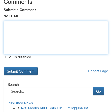
Comments
Submit a Comment
No HTML
HTML is disabled
Report Page
Search
Go
Published News
1
Aksi Modus Kurir Bikin Lucu, Pengguna Int...