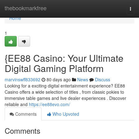
Home
thebookmarkfree
Togg
navi
Home
1
{EE88 Casino: Your Ultimate
Digital Gaming Platform
marvinswff833692
80 days ago
News
Discuss
Looking for a exciting digital entertainment experience? EE88
Casino offers a wide selection of titles , from classic pokies to
immersive table games and live dealer experiences . Discover
reliable and
https://ee88evo.com/
Comments
Who Upvoted
Comments