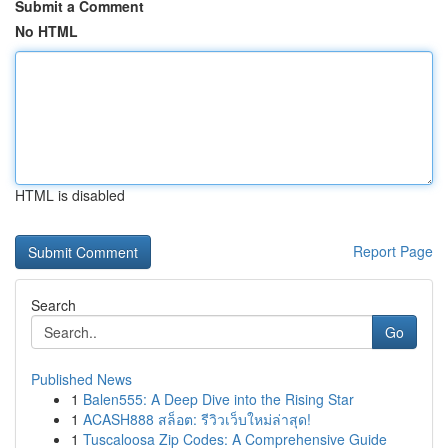
Submit a Comment
No HTML
HTML is disabled
Report Page
Search
Go
Published News
1
Balen555: A Deep Dive into the Rising Star
1
ACASH888 สล็อต: รีวิวเว็บใหม่ล่าสุด!
1
Tuscaloosa Zip Codes: A Comprehensive Guide