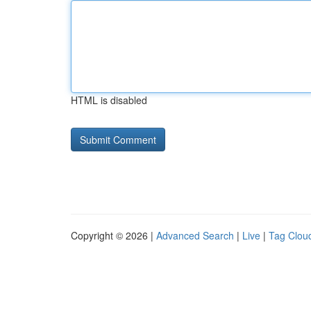
HTML is disabled
Copyright © 2026 |
Advanced Search
|
Live
|
Tag Clou