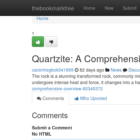
Home
thebookmarkfree
Home
New
Submit
Home
1
Quartzite: A Comprehens
caoimhegbok541899
82 days ago
News
Discu
The rock is a stunning transformed rock, commonly mi
undergoes intense heat and force, it changes into a ha
comprehensive-overview-82345372
Comments
Who Upvoted
Comments
Submit a Comment
No HTML