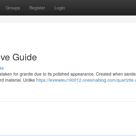
Groups
Register
Login
ive Guide
ss
staken for granite due to its polished appearance. Created when sand
rd material. Unlike
https://lexiewieu190012.onesmablog.com/quartzite-