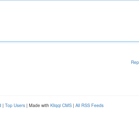
Rep
d
|
Top Users
| Made with
Kliqqi CMS
|
All RSS Feeds