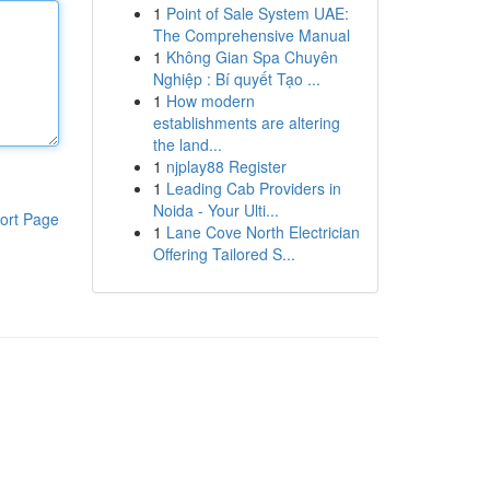
1
Point of Sale System UAE:
The Comprehensive Manual
1
Không Gian Spa Chuyên
Nghiệp : Bí quyết Tạo ...
1
How modern
establishments are altering
the land...
1
njplay88 Register
1
Leading Cab Providers in
Noida - Your Ulti...
ort Page
1
Lane Cove North Electrician
Offering Tailored S...