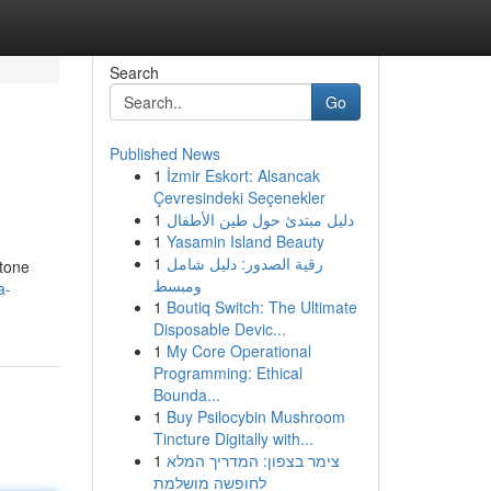
Search
Go
Published News
1
İzmir Eskort: Alsancak
Çevresindeki Seçenekler
1
دليل مبتدئ حول طين الأطفال
1
Yasamin Island Beauty
1
رقية الصدور: دليل شامل
stone
ومبسط
a-
1
Boutiq Switch: The Ultimate
Disposable Devic...
1
My Core Operational
Programming: Ethical
Bounda...
1
Buy Psilocybin Mushroom
Tincture Digitally with...
1
צימר בצפון: המדריך המלא
לחופשה מושלמת