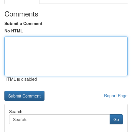
Comments
Submit a Comment
No HTML
HTML is disabled
Report Page
Search
Go