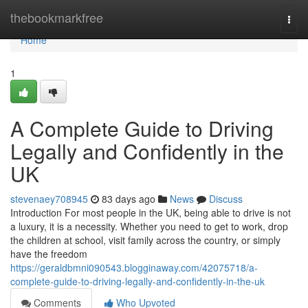
Home
thebookmarkfree
Togg
navi
Home
1
A Complete Guide to Driving
Legally and Confidently in the
UK
stevenaey708945
83 days ago
News
Discuss
Introduction For most people in the UK, being able to drive is not
a luxury, it is a necessity. Whether you need to get to work, drop
the children at school, visit family across the country, or simply
have the freedom
https://geraldbmni090543.blogginaway.com/42075718/a-
complete-guide-to-driving-legally-and-confidently-in-the-uk
Comments
Who Upvoted