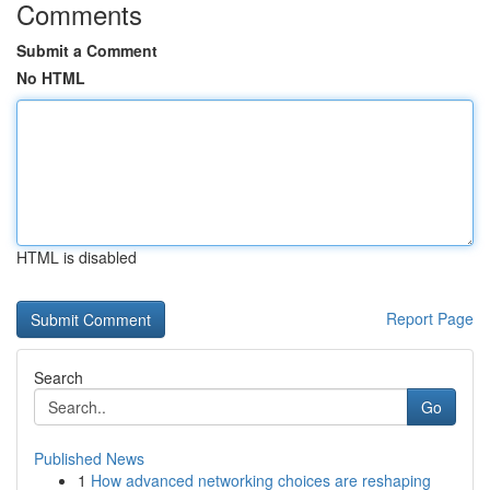
Comments
Submit a Comment
No HTML
HTML is disabled
Report Page
Search
Go
Published News
1
How advanced networking choices are reshaping