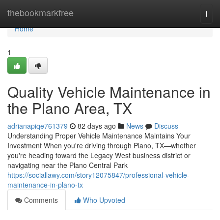
Home
thebookmarkfree
Togg
navi
Home
1
Quality Vehicle Maintenance in
the Plano Area, TX
adrianapiqe761379
82 days ago
News
Discuss
Understanding Proper Vehicle Maintenance Maintains Your
Investment When you're driving through Plano, TX—whether
you're heading toward the Legacy West business district or
navigating near the Plano Central Park
https://sociallawy.com/story12075847/professional-vehicle-
maintenance-in-plano-tx
Comments
Who Upvoted