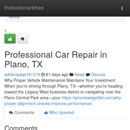
Home
thebookmarkfree
Togg
navi
Home
1
Professional Car Repair in
Plano, TX
adrianapiqe761379
81 days ago
News
Discuss
Why Proper Vehicle Maintenance Maintains Your Investment
When you're driving through Plano, TX—whether you're heading
toward the Legacy West business district or navigating near the
Plano Central Park area—your
https://iphonewidgetlist.com/why-
proper-alignment-checks-improve-performance/
Comments
Who Upvoted
Comments