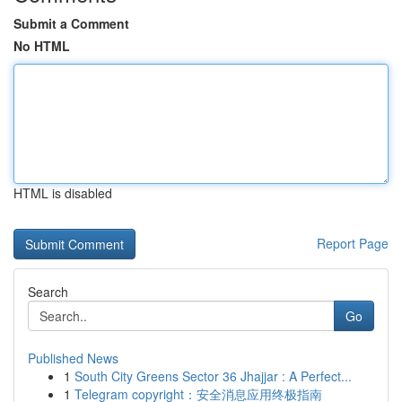
Submit a Comment
No HTML
HTML is disabled
Report Page
Search
Go
Published News
1
South City Greens Sector 36 Jhajjar : A Perfect...
1
Telegram copyright：安全消息应用终极指南