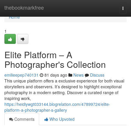
Home
thebookmarkfree
Togg
navi
Home
1
Elite Platform – A
Photographer's Collection
emilieepep740131
81 days ago
News
Discuss
This unique platform offers a exclusive experience for both visual
storytellers and observers. It’s designed to highlight exceptional
photography in a modern setting. Discover a curated range of
inspiring work,
https://heidiywgt033144.blogrelation.com/47899724/elite-
platform-a-photographer-s-gallery
Comments
Who Upvoted