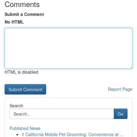
Comments
Submit a Comment
No HTML
HTML is disabled
Report Page
Search
Go
Published News
1
California Mobile Pet Grooming: Convenience at ...