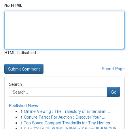
No HTML
HTML is disabled
Report Page
Search
Go
Published News
1
Online Viewing : The Trajectory of Entertainm...
1
Conure Parrot For Auction : Discover Your ...
1
Top Space Compact Treadmills for Tiny Homes
1
다낭 콤마스파: 휴양의 천국에서 만나는 특별한 경험