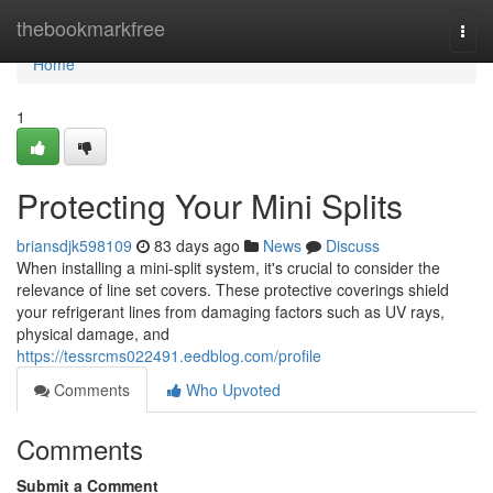
Home
thebookmarkfree
Togg
navi
Home
1
Protecting Your Mini Splits
briansdjk598109
83 days ago
News
Discuss
When installing a mini-split system, it's crucial to consider the
relevance of line set covers. These protective coverings shield
your refrigerant lines from damaging factors such as UV rays,
physical damage, and
https://tessrcms022491.eedblog.com/profile
Comments
Who Upvoted
Comments
Submit a Comment