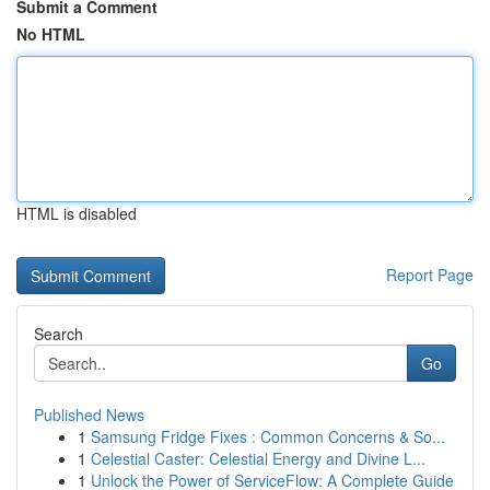
Submit a Comment
No HTML
HTML is disabled
Report Page
Search
Go
Published News
1
Samsung Fridge Fixes : Common Concerns & So...
1
Celestial Caster: Celestial Energy and Divine L...
1
Unlock the Power of ServiceFlow: A Complete Guide