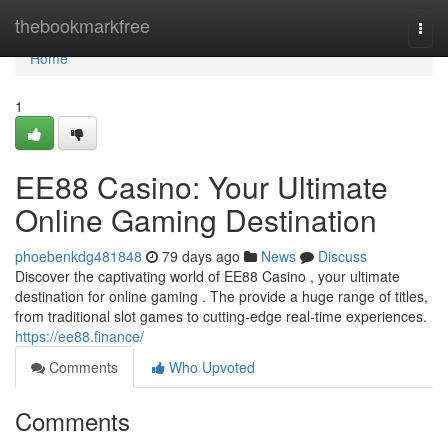
Home
thebookmarkfree
Togg
navi
Home
1
EE88 Casino: Your Ultimate
Online Gaming Destination
phoebenkdg481848
79 days ago
News
Discuss
Discover the captivating world of EE88 Casino , your ultimate
destination for online gaming . The provide a huge range of titles,
from traditional slot games to cutting-edge real-time experiences.
https://ee88.finance/
Comments
Who Upvoted
Comments