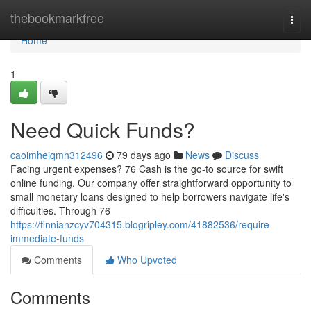
Home
thebookmarkfree
Togg
navi
Home
1
Need Quick Funds?
caoimheiqmh312496
79 days ago
News
Discuss
Facing urgent expenses? 76 Cash is the go-to source for swift
online funding. Our company offer straightforward opportunity to
small monetary loans designed to help borrowers navigate life's
difficulties. Through 76
https://finnianzcyv704315.blogripley.com/41882536/require-
immediate-funds
Comments
Who Upvoted
Comments