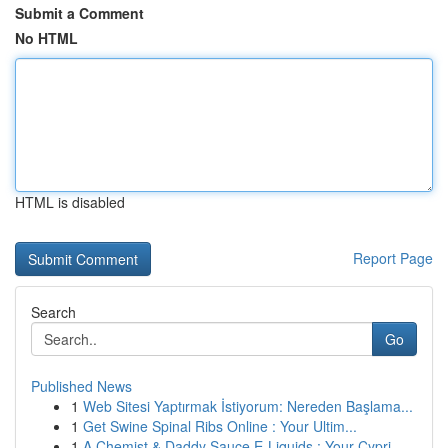
Submit a Comment
No HTML
HTML is disabled
Report Page
Search
Go
Published News
1
Web Sitesi Yaptırmak İstiyorum: Nereden Başlama...
1
Get Swine Spinal Ribs Online : Your Ultim...
1
A Chemist & Daddy Sauce E-Liquids : Your Cypri...