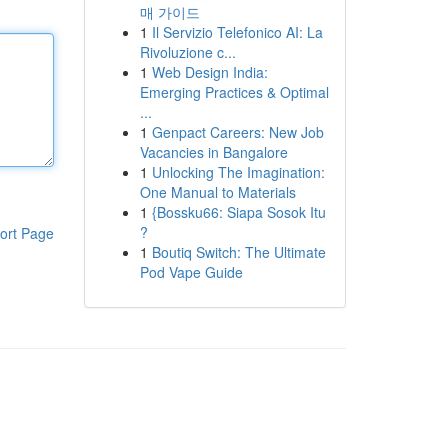
매 가이드
1
Il Servizio Telefonico AI: La
Rivoluzione c...
1
Web Design India:
Emerging Practices & Optimal
...
1
Genpact Careers: New Job
Vacancies in Bangalore
1
Unlocking The Imagination:
One Manual to Materials
1
{Bossku66: Siapa Sosok Itu
?
ort Page
1
Boutiq Switch: The Ultimate
Pod Vape Guide