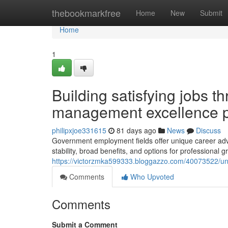
Home
thebookmarkfree
Home
New
Submit
Home
1
Building satisfying jobs t
management excellence p
philipxjoe331615
81 days ago
News
Discuss
Government employment fields offer unique career adva
stability, broad benefits, and options for professional g
https://victorzmka599333.bloggazzo.com/40073522/un
Comments
Who Upvoted
Comments
Submit a Comment