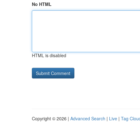
No HTML
HTML is disabled
Copyright © 2026 |
Advanced Search
|
Live
|
Tag Clou