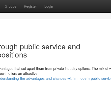
Groups
Register
Login
hrough public service and
ositions
ntages that set apart them from private industry options. The mix of 
rowth offers an attractive
derstanding-the-advantages-and-chances-within-modern-public-servic