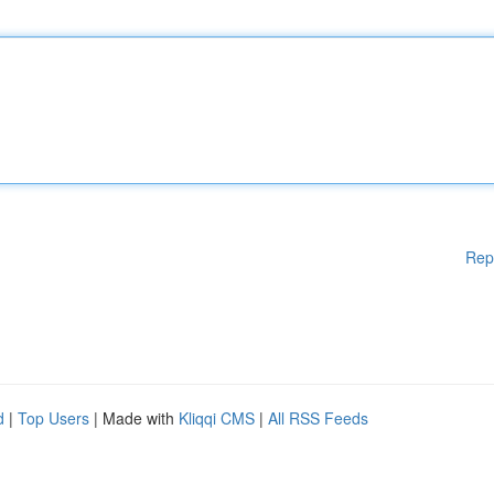
Rep
d
|
Top Users
| Made with
Kliqqi CMS
|
All RSS Feeds