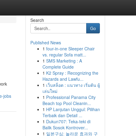
Search
Go
Published News
1
four-in-one Sleeper Chair
vs. regular Sofa matt...
1
SMS Marketing : A
Complete Guide
1
K2 Spray : Recognizing the
Hazards and Lawfu...
work
1
เว็บสล็อต : แนวทาง เริ่มต้น ผู้
เล่นใหม่
e-jobs
1
Professional Panama City
Beach top Pool Cleanin...
1
HP Lanjutan Unggul: Pilihan
Terbaik dan Detail ...
1
Dukun707: Teka-teki di
Balik Sosok Kontrover...
1
일본구심: 놀라운 효과와 구