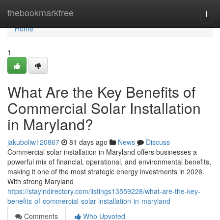
Home
thebookmarkfree
Togg
navi
Home
1
What Are the Key Benefits of
Commercial Solar Installation
in Maryland?
jakuboliw120867
81 days ago
News
Discuss
Commercial solar installation in Maryland offers businesses a
powerful mix of financial, operational, and environmental benefits,
making it one of the most strategic energy investments in 2026.
With strong Maryland
https://stayindirectory.com/listings13559228/what-are-the-key-
benefits-of-commercial-solar-installation-in-maryland
Comments
Who Upvoted