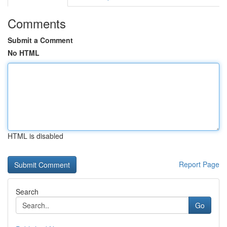
Comments
Submit a Comment
No HTML
HTML is disabled
Report Page
Search
Go