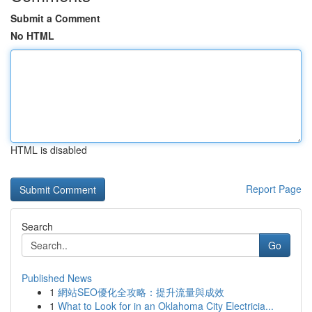
Submit a Comment
No HTML
HTML is disabled
Report Page
Search
Go
Published News
1
網站SEO優化全攻略：提升流量與成效
1
What to Look for in an Oklahoma City Electricia...