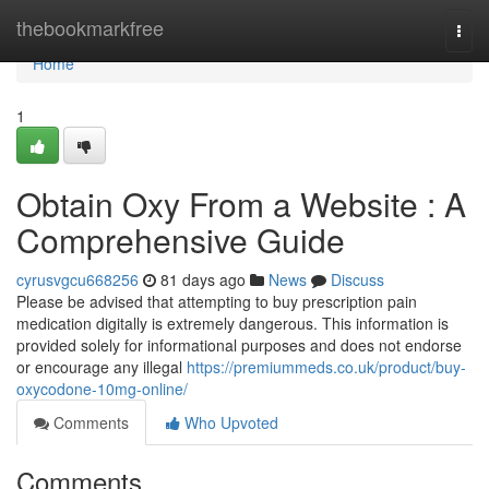
Home
thebookmarkfree
Togg
navi
Home
1
Obtain Oxy From a Website : A
Comprehensive Guide
cyrusvgcu668256
81 days ago
News
Discuss
Please be advised that attempting to buy prescription pain
medication digitally is extremely dangerous. This information is
provided solely for informational purposes and does not endorse
or encourage any illegal
https://premiummeds.co.uk/product/buy-
oxycodone-10mg-online/
Comments
Who Upvoted
Comments