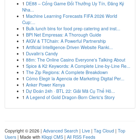
1
DE88 – Cổng Game Đổi Thưởng Uy Tín, Đăng Ký
Nha...
1
Machine Learning Forecasts FIFA 2026 World
Cup:...
1
Bulk lunch bins for food prep catering and inst...
1
BPI Net Empresas: A Thorough Guide
1
AIGV & TTChain: A Powerful Partnership
1
Artificial Intelligence-Driven Website Ranki...
1
Duvalin's Candy
1
88m: The Online Casino Everyone's Talking About
1
Spice & K2 Keywords: A Complete Line-by-Line Re...
1
The Zip Regions: A Complete Breakdown
1
Cómo Elegir la Agencia de Marketing Digital Per...
1
Anker Power Kenya
1
Dự Đoán 24h · BTL 22: Giải Mã Cụ Thể Hô...
1
A Legend of Gold Dragon-Born Cleric's Story
Copyright © 2026 |
Advanced Search
|
Live
|
Tag Cloud
|
Top
Users
| Made with
Kliqqi CMS
|
All RSS Feeds