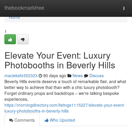
Home
thebookmarkfree
Togg
navi
Home
1
Elevate Your Event: Luxury
Photobooths in Beverly Hills
macieksfe352323
80 days ago
News
Discuss
Beverly Hills events deserve a touch of remarkable flair, and what
better way to achieve that than with a chic luxury photobooth?
Forget ordinary props and backdrops – we're talking bespoke
experiences,
https://morningdirectory.com/listings1115227/elevate-your-event-
luxury-photobooths-in-beverly-hills
Comments
Who Upvoted