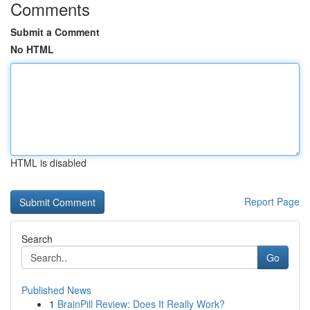
Comments
Submit a Comment
No HTML
HTML is disabled
Report Page
Search
Go
Published News
1
BrainPill Review: Does It Really Work?