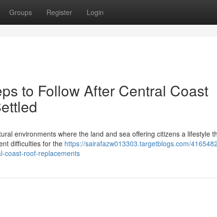
Groups
Register
Login
ps to Follow After Central Coast
ettled
ural environments where the land and sea offering citizens a lifestyle th
nt difficulties for the
https://sairafazw013303.targetblogs.com/4165482
l-coast-roof-replacements