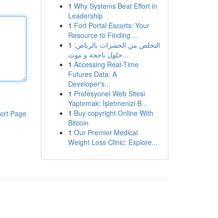
1
Why Systems Beat Effort in
Leadership
1
Fort Portal Escorts: Your
Resource to Finding ...
1
التخلص من الحشرات بالرياض:
حلول ناجحة و موث...
1
Accessing Real-Time
Futures Data: A
Developer's...
1
Profesyonel Web Sitesi
Yaptırmak: İşletmenizi B...
1
Buy copyright Online With
ort Page
Bitcoin
1
Our Premier Medical
Weight Loss Clinic: Explore...