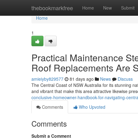
Home
thebookmarkfree
Home
New
Submit
Home
1
Practical Maintenance Ste
Roof Replacements Are S
amieiyby829577
81 days ago
News
Discuss
The Central Coast of NSW Australia for its stunning nat
and vibrant that make this area attractive likewise prese
conclusive-homeowner-handbook-for-navigating-centra
Comments
Who Upvoted
Comments
Submit a Comment