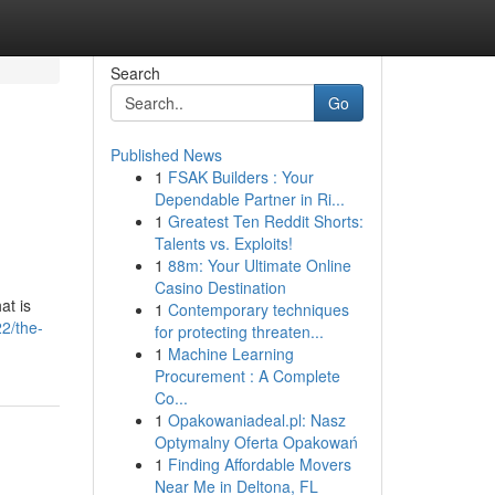
Search
Go
Published News
1
FSAK Builders : Your
Dependable Partner in Ri...
1
Greatest Ten Reddit Shorts:
Talents vs. Exploits!
1
88m: Your Ultimate Online
Casino Destination
at is
1
Contemporary techniques
2/the-
for protecting threaten...
1
Machine Learning
Procurement : A Complete
Co...
1
Opakowaniadeal.pl: Nasz
Optymalny Oferta Opakowań
1
Finding Affordable Movers
Near Me in Deltona, FL