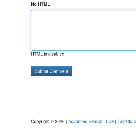
No HTML
HTML is disabled
Copyright © 2026 |
Advanced Search
|
Live
|
Tag Clou