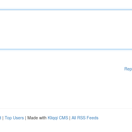
Rep
d
|
Top Users
| Made with
Kliqqi CMS
|
All RSS Feeds