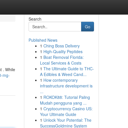
Search
Go
Published News
1
Ching Boss Delivery
1
High-Quality Peptides
1
Boat Removal Florida:
Local Services & Costs
1
The Ultimate Guide to THC-
t . While
A Edibles & Weed Cand...
10-mg-
1
How contemporary
infrastructure development is
...
1
ROKOK88: Tutorial Paling
Mudah pengguna yang ...
1
Cryptocurrency Casino US:
Your Ultimate Guide
1
Unlock Your Potential: The
SuccessGoldmine System