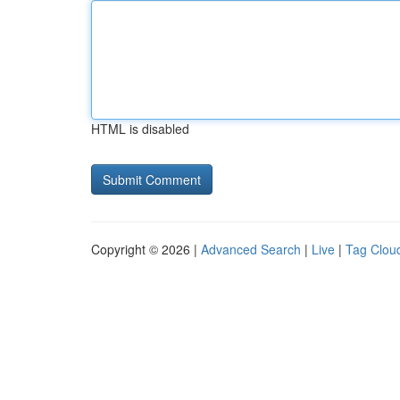
HTML is disabled
Copyright © 2026 |
Advanced Search
|
Live
|
Tag Clou