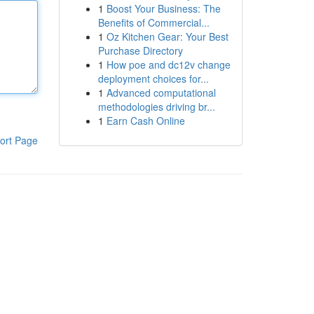
1
Boost Your Business: The
Benefits of Commercial...
1
Oz Kitchen Gear: Your Best
Purchase Directory
1
How poe and dc12v change
deployment choices for...
1
Advanced computational
methodologies driving br...
1
Earn Cash Online
ort Page