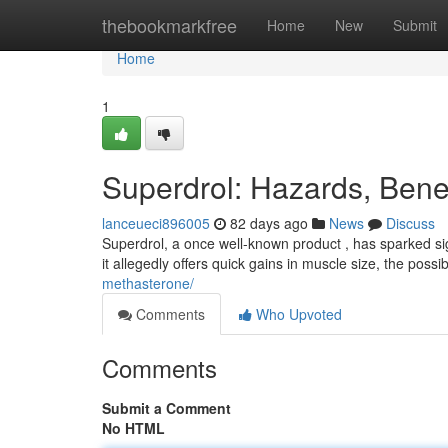
Home
thebookmarkfree
Home
New
Submit
Home
1
Superdrol: Hazards, Bene
lanceueci896005
82 days ago
News
Discuss
Superdrol, a once well-known product , has sparked si
it allegedly offers quick gains in muscle size, the poss
methasterone/
Comments
Who Upvoted
Comments
Submit a Comment
No HTML