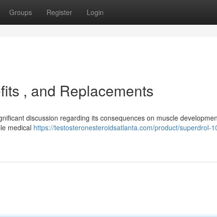
Groups
Register
Login
fits , and Replacements
gnificant discussion regarding its consequences on muscle developmen
ible medical
https://testosteronesteroidsatlanta.com/product/superdrol-