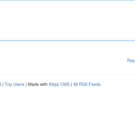
Rep
d
|
Top Users
| Made with
Kliqqi CMS
|
All RSS Feeds