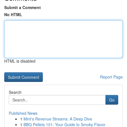
Submit a Comment
No HTML
HTML is disabled
Report Page
Search
Go
Published News
1
Mint's Revenue Streams: A Deep Dive
1
BBQ Pellets 101: Your Guide to Smoky Flavor