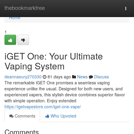
Home
thebookmarkfree
Togg
navi
Home
1
iGET One: Your Ultimate
Vaping System
deannaeury270330
81 days ago
News
Discuss
The remarkable iGET One promises a seamless vaping
experience unlike the usual. Designed for both new users, and
experienced vapers, this stylish device combines superior flavor
with simple operation. Enjoy extended
https://igetvapestore.com/iget-one-vape/
Comments
Who Upvoted
Comments