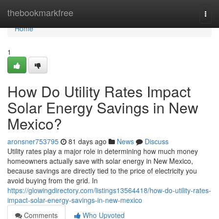
Home
thebookmarkfree
Togg
navi
Home
1
How Do Utility Rates Impact
Solar Energy Savings in New
Mexico?
aronsner753795
81 days ago
News
Discuss
Utility rates play a major role in determining how much money
homeowners actually save with solar energy in New Mexico,
because savings are directly tied to the price of electricity you
avoid buying from the grid. In
https://glowingdirectory.com/listings13564418/how-do-utility-rates-
impact-solar-energy-savings-in-new-mexico
Comments
Who Upvoted