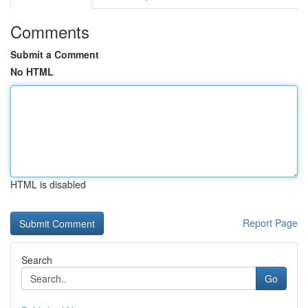
Comments
Submit a Comment
No HTML
HTML is disabled
Report Page
Search
Go