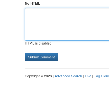
No HTML
HTML is disabled
Copyright © 2026 |
Advanced Search
|
Live
|
Tag Clou