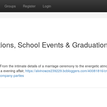
Groups
Register
Login
ions, School Events & Graduatio
 From the intimate details of a marriage ceremony to the energetic at
 a evening affair,
https://alvinowze239229.bcbloggers.com/40081816/cra
-company-parties