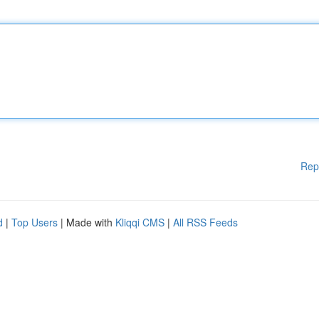
Rep
d
|
Top Users
| Made with
Kliqqi CMS
|
All RSS Feeds