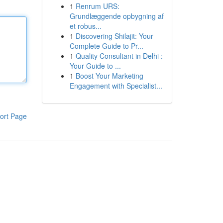
1
Renrum URS:
Grundlæggende opbygning af
et robus...
1
Discovering Shilajit: Your
Complete Guide to Pr...
1
Quality Consultant in Delhi :
Your Guide to ...
1
Boost Your Marketing
Engagement with Specialist...
ort Page