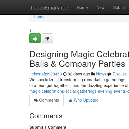
Home
thebookmarkfree
Home
New
Submit
Home
1
Designing Magic Celebrat
Balls & Company Parties
nelsonafpi938453
82 days ago
News
Discuss
We specialize in transforming remarkable gatherings .
of a teen get-together , and the dazzling experience of
magic-celebrations-social-gatherings-evening-events
Comments
Who Upvoted
Comments
Submit a Comment