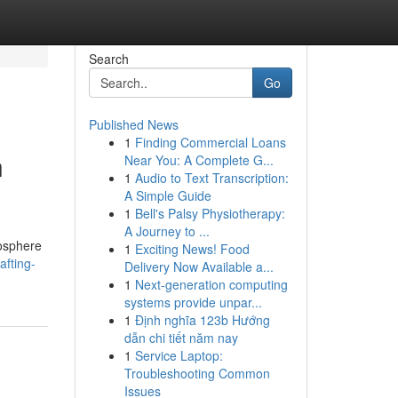
Search
Go
Published News
1
Finding Commercial Loans
n
Near You: A Complete G...
1
Audio to Text Transcription:
A Simple Guide
1
Bell's Palsy Physiotherapy:
A Journey to ...
mosphere
1
Exciting News! Food
fting-
Delivery Now Available a...
1
Next-generation computing
systems provide unpar...
1
Định nghĩa 123b Hướng
dẫn chi tiết năm nay
1
Service Laptop:
Troubleshooting Common
Issues