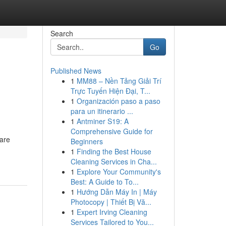
Search
Go
Published News
1
MM88 – Nền Tảng Giải Trí
Trực Tuyến Hiện Đại, T...
1
Organización paso a paso
para un itinerario ...
1
Antminer S19: A
Comprehensive Guide for
 are
Beginners
1
Finding the Best House
Cleaning Services in Cha...
1
Explore Your Community's
Best: A Guide to To...
1
Hướng Dẫn Máy In | Máy
Photocopy | Thiết Bị Vă...
1
Expert Irving Cleaning
Services Tailored to You...