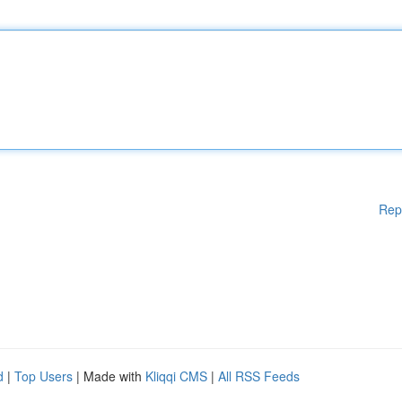
Rep
d
|
Top Users
| Made with
Kliqqi CMS
|
All RSS Feeds