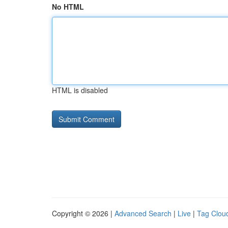
No HTML
HTML is disabled
Copyright © 2026 |
Advanced Search
|
Live
|
Tag Clou