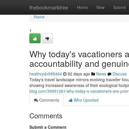
Home
thebookmarkfree
Home
New
Submit
Home
1
Why today's vacationers a
accountability and genuin
heathvydx588464
82 days ago
News
Discuss
Today's travel landscape mirrors evolving traveller foc
showing increased awareness of their ecological footp
blog.com/39951261/why-today-s-vacationers-are-priorit
Comments
Who Upvoted
Comments
Submit a Comment