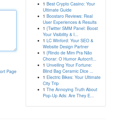
1
Best Crypto Casino: Your
Ultimate Guide
1
Boostaro Reviews: Real
User Experiences & Results
1
{Twitter SMM Panel: Boost
Your Visibility & I...
1
LC Winford: Your SEO &
Website Design Partner
1
{Rindo de Mim Pra Não
Chorar: O Humor Autocrít...
1
Unveiling Your Fortune:
Blind Bag Ceramic Dice ...
ort Page
1
Electric Bikes: Your Ultimate
City Trip
1
The Annoying Truth About
Pop-Up Ads: Are They E...