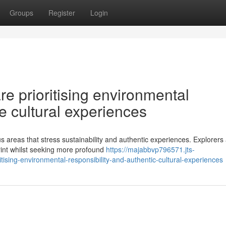
Groups
Register
Login
re prioritising environmental
e cultural experiences
us areas that stress sustainability and authentic experiences. Explorers
rint whilst seeking more profound
https://majabbvp796571.jts-
ising-environmental-responsibility-and-authentic-cultural-experiences