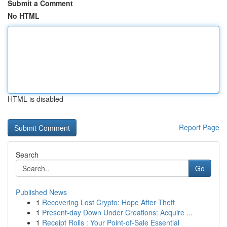
Submit a Comment
No HTML
HTML is disabled
Report Page
Search
Go
Published News
1
Recovering Lost Crypto: Hope After Theft
1
Present-day Down Under Creations: Acquire ...
1
Receipt Rolls : Your Point-of-Sale Essential