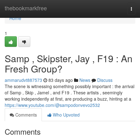
Home
thebookmarkfree
Togg
navi
Home
1
Samp , Skipster, Jay , F19 : An
Fresh Group?
ammarudvt887573
83 days ago
News
Discuss
The scene is witnessing something possibly important : the arrival
of Samp , Skip , Jamel , and F19 . These artists , seemingly
working independently at first, are producing a buzz, hinting at a
https://www.youtube.com/@sampodonvevo2532
Comments
Who Upvoted
Comments