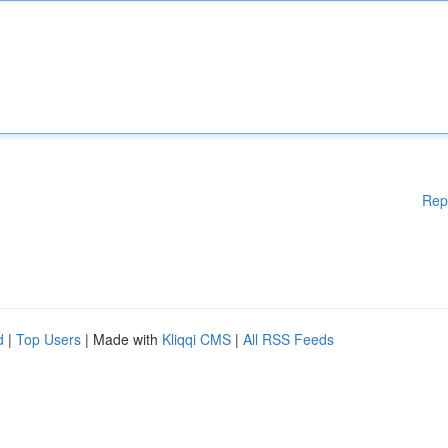
Rep
d
|
Top Users
| Made with
Kliqqi CMS
|
All RSS Feeds