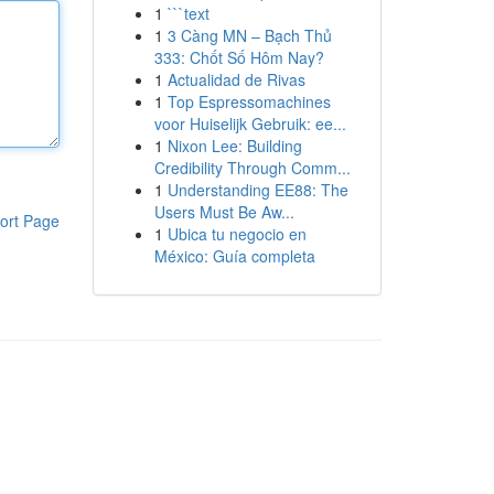
1
```text
1
3 Càng MN – Bạch Thủ
333: Chốt Số Hôm Nay?
1
Actualidad de Rivas
1
Top Espressomachines
voor Huiselijk Gebruik: ee...
1
Nixon Lee: Building
Credibility Through Comm...
1
Understanding EE88: The
Users Must Be Aw...
ort Page
1
Ubica tu negocio en
México: Guía completa