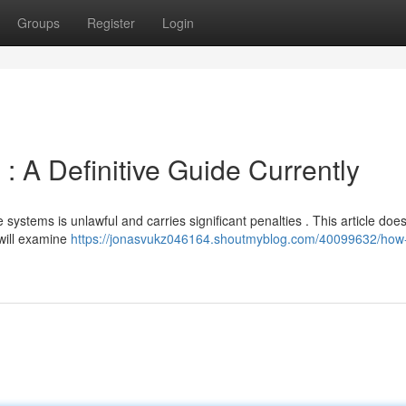
Groups
Register
Login
: A Definitive Guide Currently
systems is unlawful and carries significant penalties . This article does
 will examine
https://jonasvukz046164.shoutmyblog.com/40099632/how-