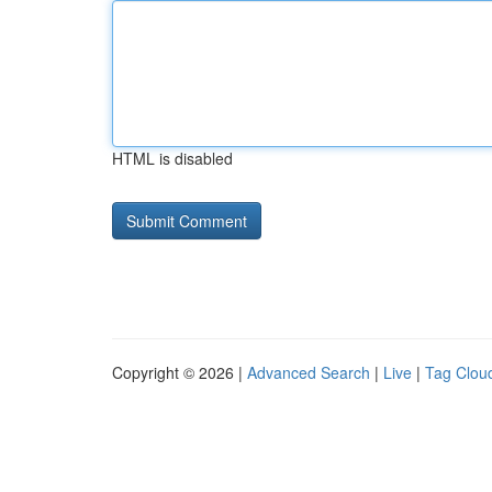
HTML is disabled
Copyright © 2026 |
Advanced Search
|
Live
|
Tag Clou