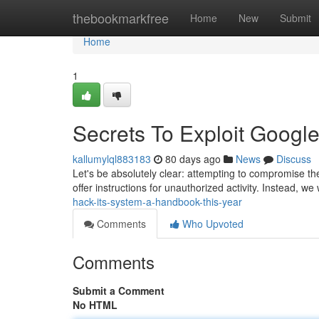
Home
thebookmarkfree
Home
New
Submit
Home
1
Secrets To Exploit Google 
kallumylql883183
80 days ago
News
Discuss
Let's be absolutely clear: attempting to compromise the 
offer instructions for unauthorized activity. Instead, we
hack-its-system-a-handbook-this-year
Comments
Who Upvoted
Comments
Submit a Comment
No HTML