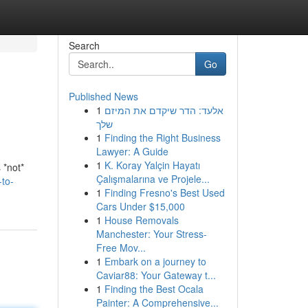
Search
Go
Published News
1
אלעד: הדר שיקדם את המיזם
שלך
1
Finding the Right Business
Lawyer: A Guide
1
K. Koray Yalçin Hayatı
 *not*
Çalışmalarına ve Projele...
to-
1
Finding Fresno's Best Used
Cars Under $15,000
1
House Removals
Manchester: Your Stress-
Free Mov...
1
Embark on a journey to
Caviar88: Your Gateway t...
1
Finding the Best Ocala
Painter: A Comprehensive...