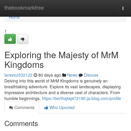
Home
thebookmarkfree
Togg
navi
Home
1
Exploring the Majesty of MrM
Kingdoms
laravicz532122
80 days ago
News
Discuss
Delving into this world of MrM Kingdoms is genuinely an
breathtaking adventure. Explore its vast landscapes, displaying
impressive architecture and a diverse cast of characters. From
humble beginnings,
https://berthajtaj472190.ja-blog.com/profile
Comments
Who Upvoted
Comments