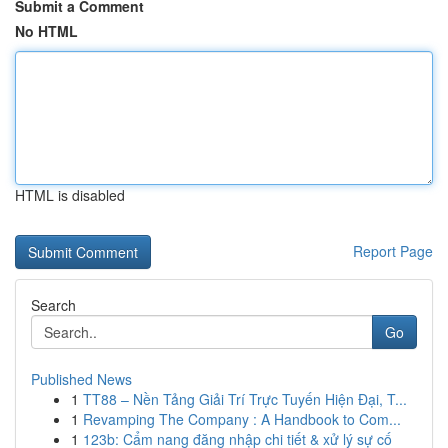
Submit a Comment
No HTML
HTML is disabled
Report Page
Search
Go
Published News
1
TT88 – Nền Tảng Giải Trí Trực Tuyến Hiện Đại, T...
1
Revamping The Company : A Handbook to Com...
1
123b: Cẩm nang đăng nhập chi tiết & xử lý sự cố