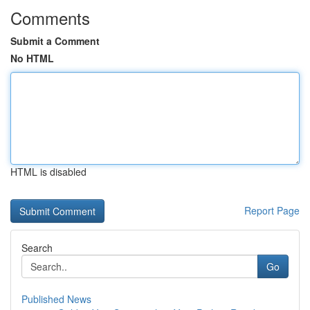
Comments
Submit a Comment
No HTML
HTML is disabled
Report Page
Search
Go
Published News