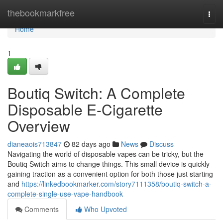
Home
thebookmarkfree
Togg
navi
Home
1
Boutiq Switch: A Complete
Disposable E-Cigarette
Overview
dianeaois713847
82 days ago
News
Discuss
Navigating the world of disposable vapes can be tricky, but the
Boutiq Switch aims to change things. This small device is quickly
gaining traction as a convenient option for both those just starting
and
https://linkedbookmarker.com/story7111358/boutiq-switch-a-
complete-single-use-vape-handbook
Comments
Who Upvoted