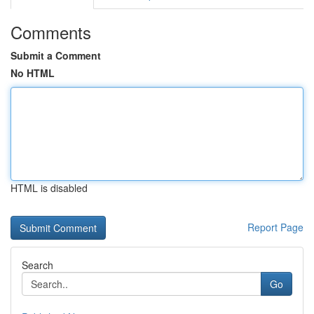
Comments
Submit a Comment
No HTML
HTML is disabled
Report Page
Search
Go