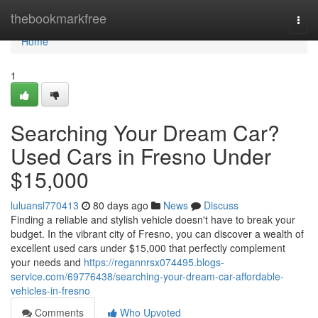
Home
thebookmarkfree
Togg
navi
Home
1
Searching Your Dream Car?
Used Cars in Fresno Under
$15,000
luluansl770413
80 days ago
News
Discuss
Finding a reliable and stylish vehicle doesn't have to break your
budget. In the vibrant city of Fresno, you can discover a wealth of
excellent used cars under $15,000 that perfectly complement
your needs and
https://regannrsx074495.blogs-
service.com/69776438/searching-your-dream-car-affordable-
vehicles-in-fresno
Comments
Who Upvoted