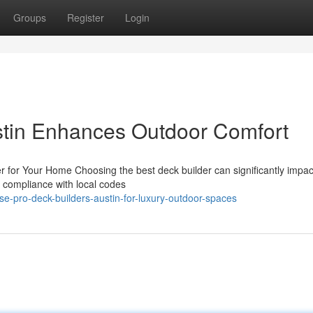
Groups
Register
Login
stin Enhances Outdoor Comfort
er for Your Home Choosing the best deck builder can significantly impac
es compliance with local codes
e-pro-deck-builders-austin-for-luxury-outdoor-spaces