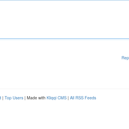
Rep
d
|
Top Users
| Made with
Kliqqi CMS
|
All RSS Feeds