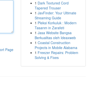
1
Dark Textured Cord
Tapered Trouser
1
JavFinder: Your Ultimate
Streaming Guide
1
Pleksi Korkuluk : Modern
Tasarım in Zarafeti
1
Jasa Website Bangsa
Berkualitas oleh Ideaxweb
1
Coastal Construction
Projects in Mobile Alabama
ort Page
1
Freezer Repairs: Problem
Solving & Fixes