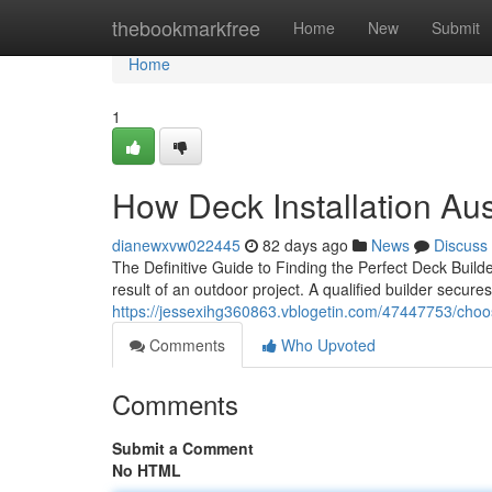
Home
thebookmarkfree
Home
New
Submit
Home
1
How Deck Installation Au
dianewxvw022445
82 days ago
News
Discuss
The Definitive Guide to Finding the Perfect Deck Build
result of an outdoor project. A qualified builder secur
https://jessexihg360863.vblogetin.com/47447753/choos
Comments
Who Upvoted
Comments
Submit a Comment
No HTML