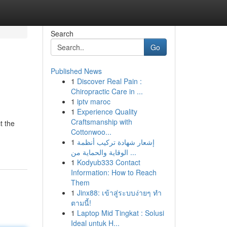
Search
Go
Published News
1
Discover Real Pain :
Chiropractic Care in ...
1
iptv maroc
1
Experience Quality
Craftsmanship with
t the
Cottonwoo...
1
إشعار شهادة تركيب أنظمة
الوقاية والحماية من ...
1
Kodyub333 Contact
Information: How to Reach
Them
1
Jinx88: เข้าสู่ระบบง่ายๆ ทำ
ตามนี้!
1
Laptop Mid Tingkat : Solusi
Ideal untuk H...