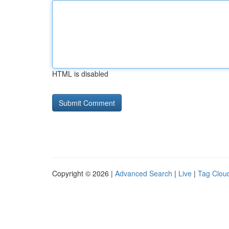
HTML is disabled
Copyright © 2026 |
Advanced Search
|
Live
|
Tag Clou