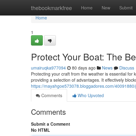
Home
thebookmarkfree
Home
New
Submit
Home
1
Protect Your Boat: The Be
umairuqka977094
80 days ago
News
Discuss
Protecting your craft from the weather is essential for
providing a selection of advantages. It effectively bloc
https://mayahgoe573078.bloggadores.com/40091880/pro
Comments
Who Upvoted
Comments
Submit a Comment
No HTML