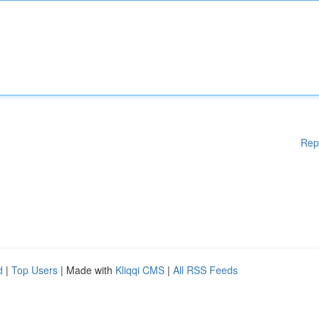
Rep
d
|
Top Users
| Made with
Kliqqi CMS
|
All RSS Feeds