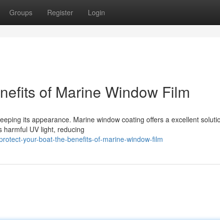
Groups
Register
Login
nefits of Marine Window Film
 keeping its appearance. Marine window coating offers a excellent soluti
ks harmful UV light, reducing
tect-your-boat-the-benefits-of-marine-window-film