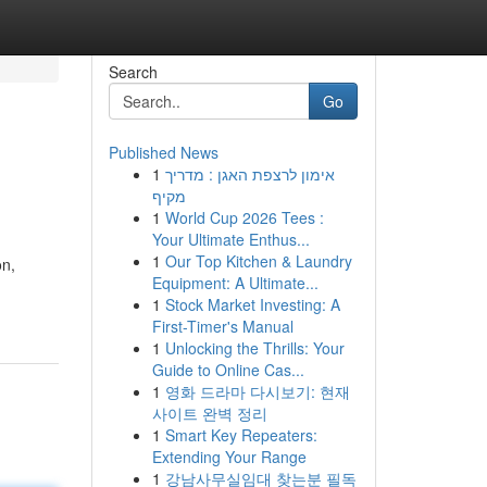
Search
Go
Published News
1
אימון לרצפת האגן : מדריך
מקיף
1
World Cup 2026 Tees :
Your Ultimate Enthus...
1
Our Top Kitchen & Laundry
on,
Equipment: A Ultimate...
1
Stock Market Investing: A
First-Timer's Manual
1
Unlocking the Thrills: Your
Guide to Online Cas...
1
영화 드라마 다시보기: 현재
사이트 완벽 정리
1
Smart Key Repeaters:
Extending Your Range
1
강남사무실임대 찾는분 필독