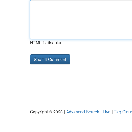
HTML is disabled
Copyright © 2026 |
Advanced Search
|
Live
|
Tag Clou