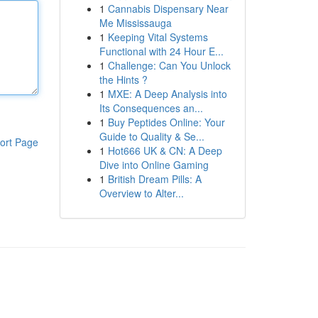
1
Cannabis Dispensary Near
Me Mississauga
1
Keeping Vital Systems
Functional with 24 Hour E...
1
Challenge: Can You Unlock
the Hints ?
1
MXE: A Deep Analysis into
Its Consequences an...
1
Buy Peptides Online: Your
Guide to Quality & Se...
ort Page
1
Hot666 UK & CN: A Deep
Dive into Online Gaming
1
British Dream Pills: A
Overview to Alter...