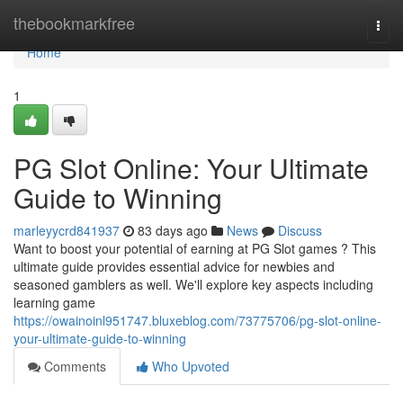
Home
thebookmarkfree
Togg
navi
Home
1
PG Slot Online: Your Ultimate
Guide to Winning
marleyycrd841937
83 days ago
News
Discuss
Want to boost your potential of earning at PG Slot games ? This
ultimate guide provides essential advice for newbies and
seasoned gamblers as well. We'll explore key aspects including
learning game
https://owainoinl951747.bluxeblog.com/73775706/pg-slot-online-
your-ultimate-guide-to-winning
Comments
Who Upvoted