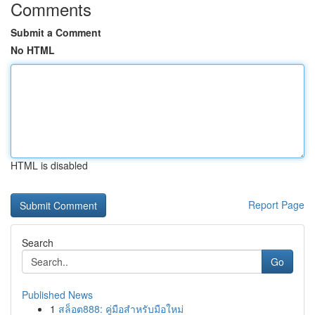
Comments
Submit a Comment
No HTML
HTML is disabled
Report Page
Search
Go
Published News
1
สล็อต888: คู่มือสำหรับมือใหม่