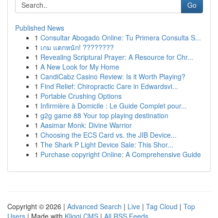
Go
Published News
1
Consultar Abogado Online: Tu Primera Consulta S...
1
เกม แตกหนัก! ????????
1
Revealing Scriptural Prayer: A Resource for Chr...
1
A New Look for My Home
1
CandiCabz Casino Review: Is it Worth Playing?
1
Find Relief: Chiropractic Care in Edwardsvi...
1
Portable Crushing Options
1
Infirmière à Domicile : Le Guide Complet pour...
1
g2g game 88 Your top playing destination
1
Aasimar Monk: Divine Warrior
1
Choosing the ECS Card vs. the JIB Device...
1
The Shark P Light Device Sale: This Shor...
1
Purchase copyright Online: A Comprehensive Guide
Copyright © 2026 |
Advanced Search
|
Live
|
Tag Cloud
|
Top
Users
| Made with
Kliqqi CMS
|
All RSS Feeds