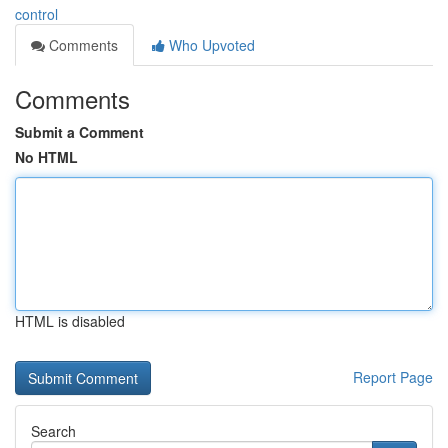
control
Comments
Who Upvoted
Comments
Submit a Comment
No HTML
HTML is disabled
Report Page
Search