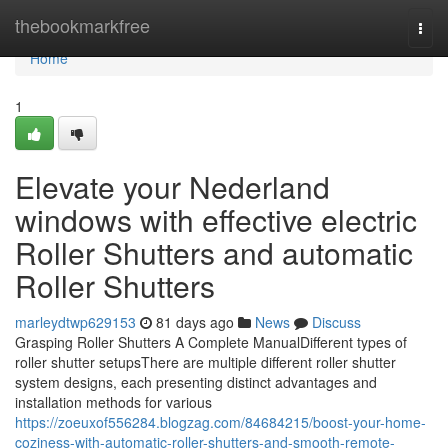
Home
thebookmarkfree
Togg
navi
Home
1
Elevate your Nederland
windows with effective electric
Roller Shutters and automatic
Roller Shutters
marleydtwp629153
81 days ago
News
Discuss
Grasping Roller Shutters A Complete ManualDifferent types of
roller shutter setupsThere are multiple different roller shutter
system designs, each presenting distinct advantages and
installation methods for various
https://zoeuxof556284.blogzag.com/84684215/boost-your-home-
coziness-with-automatic-roller-shutters-and-smooth-remote-