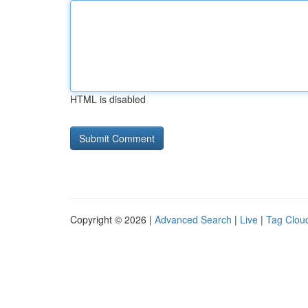
HTML is disabled
Copyright © 2026 |
Advanced Search
|
Live
|
Tag Clou