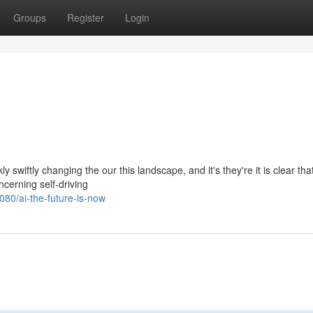
Groups
Register
Login
ly swiftly changing the our this landscape, and it's they're it is clear tha
cerning self-driving
80/ai-the-future-is-now