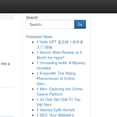
Search
Go
Published News
1
Hello GPT 是怎样？初学者
入门 指南
1
Search Atlas Review: Is It
Worth the Hype?
1
Unraveling ee88: A Mystery
t the a
Unveiled
1
Empire88: The Rising
Phenomenon of Online
Gam...
1
88m: Exploring the Online
Casino Platform
1
24 Club Sàn Giải Trí Top
Việt Nam
1
İstanbul Eşlik Hizmeti
1
SEO: Your Website's