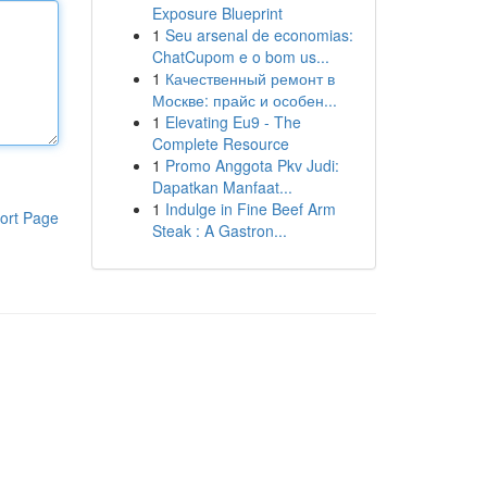
Exposure Blueprint
1
Seu arsenal de economias:
ChatCupom e o bom us...
1
Качественный ремонт в
Москве: прайс и особен...
1
Elevating Eu9 - The
Complete Resource
1
Promo Anggota Pkv Judi:
Dapatkan Manfaat...
1
Indulge in Fine Beef Arm
ort Page
Steak : A Gastron...