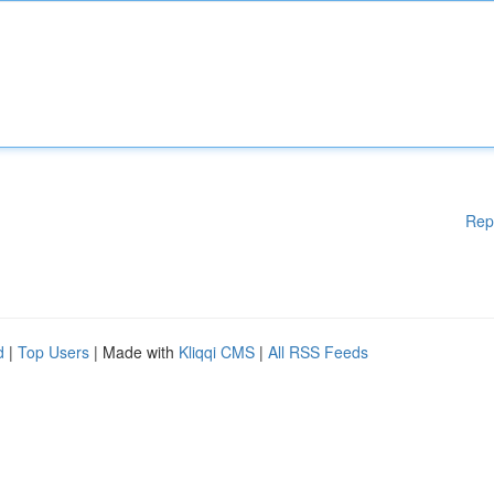
Rep
d
|
Top Users
| Made with
Kliqqi CMS
|
All RSS Feeds