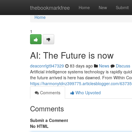
Home
thebookmarkfree
Home
New
Submit
Home
1
AI: The Future is now
deaconrlgt947329
83 days ago
News
Discuss
Artificial intelligence systems technology is rapidly quick
the future arrived is here has dawned. From Within Con
https://harmonytdnz399775.articlesblogger.com/637350
Comments
Who Upvoted
Comments
Submit a Comment
No HTML