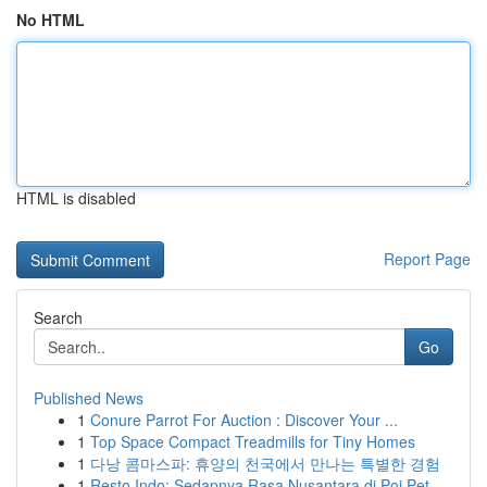
No HTML
HTML is disabled
Report Page
Search
Go
Published News
1
Conure Parrot For Auction : Discover Your ...
1
Top Space Compact Treadmills for Tiny Homes
1
다낭 콤마스파: 휴양의 천국에서 만나는 특별한 경험
1
Resto Indo: Sedapnya Rasa Nusantara di Poi Pet