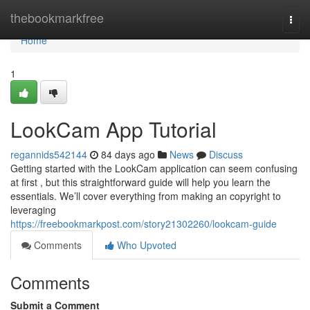
Home
thebookmarkfree
Togg
navi
Home
1
LookCam App Tutorial
regannids542144
84 days ago
News
Discuss
Getting started with the LookCam application can seem confusing
at first , but this straightforward guide will help you learn the
essentials. We’ll cover everything from making an copyright to
leveraging
https://freebookmarkpost.com/story21302260/lookcam-guide
Comments
Who Upvoted
Comments
Submit a Comment