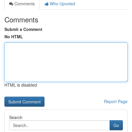
Comments
Who Upvoted
Comments
Submit a Comment
No HTML
HTML is disabled
Report Page
Search
Go