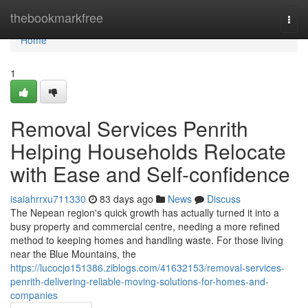
Home
thebookmarkfree
Togg
navi
Home
1
Removal Services Penrith
Helping Households Relocate
with Ease and Self-confidence
isaiahrrxu711330
83 days ago
News
Discuss
The Nepean region's quick growth has actually turned it into a
busy property and commercial centre, needing a more refined
method to keeping homes and handling waste. For those living
near the Blue Mountains, the
https://lucocjo151386.ziblogs.com/41632153/removal-services-
penrith-delivering-reliable-moving-solutions-for-homes-and-
companies