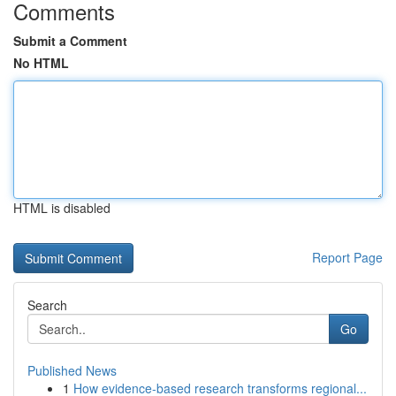
Comments
Submit a Comment
No HTML
HTML is disabled
Report Page
Search
Go
Published News
1
How evidence-based research transforms regional...