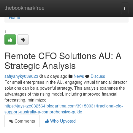
Home
thebookmarkfree
Togg
navi
Home
1
Remote CFO Solutions AU: A
Strategic Analysis
safiyahyky039023
82 days ago
News
Discuss
For small enterprises in the AU, engaging virtual financial director
solutions can be a powerful strategy. This analysis examines the
advantages of this rising model, including improved financial
forecasting, minimized
https://jayskze032564.blogaritma.com/39150031/fractional-cfo-
support-australia-a-comprehensive-guide
Comments
Who Upvoted