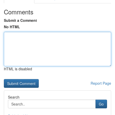
Comments
Submit a Comment
No HTML
HTML is disabled
Report Page
Search
Go