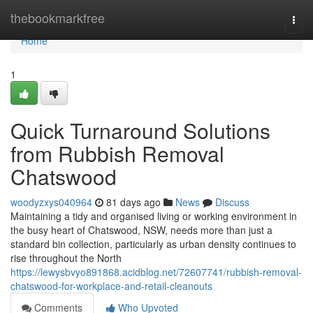
Home
thebookmarkfree
Togg
navi
Home
1
Quick Turnaround Solutions
from Rubbish Removal
Chatswood
woodyzxys040964
81 days ago
News
Discuss
Maintaining a tidy and organised living or working environment in
the busy heart of Chatswood, NSW, needs more than just a
standard bin collection, particularly as urban density continues to
rise throughout the North
https://lewysbvyo891868.acidblog.net/72607741/rubbish-removal-
chatswood-for-workplace-and-retail-cleanouts
Comments
Who Upvoted