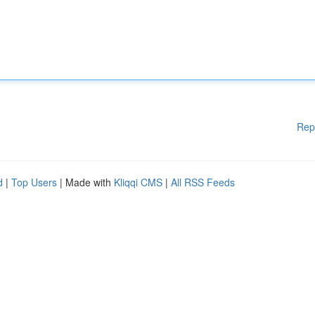
Rep
d
|
Top Users
| Made with
Kliqqi CMS
|
All RSS Feeds