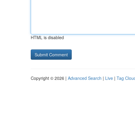
HTML is disabled
Copyright © 2026 |
Advanced Search
|
Live
|
Tag Clou