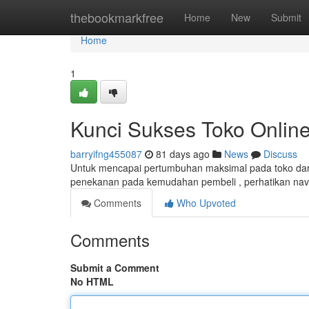
Home
thebookmarkfree
Home
New
Submit
Home
1
Kunci Sukses Toko Online
barryifng455087
81 days ago
News
Discuss
Untuk mencapai pertumbuhan maksimal pada toko dari
penekanan pada kemudahan pembeli , perhatikan naviga
Comments
Who Upvoted
Comments
Submit a Comment
No HTML