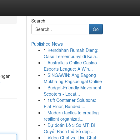
Search
Go
Published News
1
Keindahan Rumah Dieng:
Oase Tersembunyi di Kala...
1
Australia's Online Casino
Esports League: A Win...
1
SINGAWIN: Ang Bagong
engan
Mukha ng Pagsusugal Online
e
1
Budget-Friendly Movement
Scooters - Locat...
1
10ft Container Solutions:
Flat Floor, Bunded ...
1
Modern tactics to creating
resilient organizati...
1
Dự đoán Lô 3 Số MT: Bí
Quyết Bạch thủ Số đẹp ...
1
Video Chat vs. Live Chat: