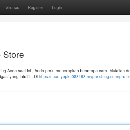
Groups
Register
Login
 Store
ng Anda saat ini , Anda perlu menerapkan beberapa cara. Mulailah d
si yang intuitif . Di
https://montyepku083193.myparisblog.com/profil