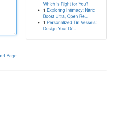
Which is Right for You?
1
Exploring Intimacy: Nitric
Boost Ultra, Open Re...
1
Personalized Tin Vessels:
Design Your Dr...
ort Page