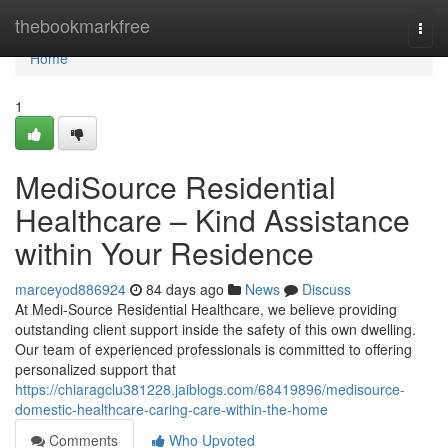
Home
thebookmarkfree
Togg
navi
Home
1
MediSource Residential
Healthcare – Kind Assistance
within Your Residence
marceyod886924
84 days ago
News
Discuss
At Medi-Source Residential Healthcare, we believe providing
outstanding client support inside the safety of this own dwelling.
Our team of experienced professionals is committed to offering
personalized support that
https://chiaragclu381228.jaiblogs.com/68419896/medisource-
domestic-healthcare-caring-care-within-the-home
Comments
Who Upvoted