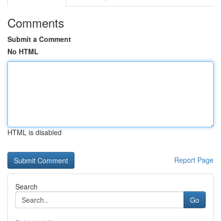
Comments
Submit a Comment
No HTML
HTML is disabled
Report Page
Search
Go