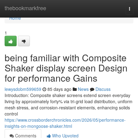
Home
thebookmarkfree
Togg
navi
Home
1
being familiar with Composite
Shaker display screen Design
for performance Gains
lewysdobm599659
85 days ago
News
Discuss
Introduction: Composite shaker screens extend screen everyday
living by approximately forty% via tri-grid load distribution, uniform
mesh stress, and corrosion-resistant elements, enhancing solids
control
https://www.crossborderchronicles.com/2026/05/performance-
insights-on-mongoose-shaker.html
Comments
Who Upvoted