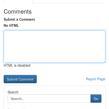
Comments
Submit a Comment
No HTML
HTML is disabled
Report Page
Search
Go