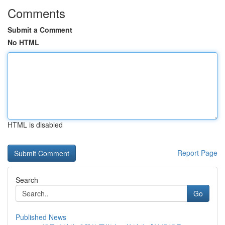
Comments
Submit a Comment
No HTML
HTML is disabled
Report Page
Search
Go
Published News