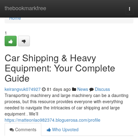
Home
thebookmarkfree
Togg
navi
Home
1
Car Shipping & Heavy
Equipment: Your Complete
Guide
keirangvuk074927
81 days ago
News
Discuss
Transporting machinery and large machinery can be a daunting
process, but this resource provides everyone with everything
needed to navigate the intricacies of car shipping and large
equipment . We’ll
https://matteonlao982374.bloguerosa.com/profile
Comments
Who Upvoted