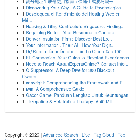
1
靓号地址生成器使用指南：快速生成波场靓号
1
Discovering Your Way : A Guide to Psychologica...
1
Desbloquea el Rendimiento del Hosting Web en
Mé...
1
Hacking & Tiling Contractors Singapore: Finding...
1
Regaining Better : Your Resource to Compre...
1
Denver Insulation Firm : Discover Best Lo...
1
Your Information , Their AI : How Your Digit...
1
Dự Đoán miền miễn phí · Tìm Lô Chính Xác 100...
1
KL Companion: Your Guide to Elevated Experiences
1
Need to Reach AskanExpertsOnline? Contact Info ...
1
Q Suppressor: A Deep Dive for 300 Blackout
Owners
1
copyright: Comprehending the Framework and P...
1
iwin: A Comprehensive Guide
1
Gacor Game: Panduan Lengkap Untuk Keuntungan
1
Tirzepatide & Retatrutide Therapy: A 40 Mill...
Copyright © 2026 |
Advanced Search
|
Live
|
Tag Cloud
|
Top