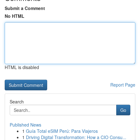
Submit a Comment
No HTML
HTML is disabled
Report Page
Search
Go
Published News
1
Guía Total eSIM Perú: Para Viajeros
1
Driving Digital Transformation: How a CIO Consu...