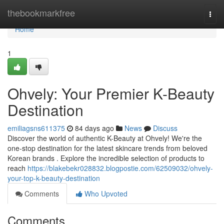
Home
thebookmarkfree
Togg
navi
Home
1
Ohvely: Your Premier K-Beauty
Destination
emiliagsns611375
84 days ago
News
Discuss
Discover the world of authentic K-Beauty at Ohvely! We're the
one-stop destination for the latest skincare trends from beloved
Korean brands . Explore the incredible selection of products to
reach
https://blakebekr028832.blogpostie.com/62509032/ohvely-
your-top-k-beauty-destination
Comments
Who Upvoted
Comments