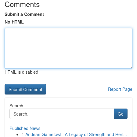
Comments
Submit a Comment
No HTML
HTML is disabled
Report Page
Search
Go
Published News
1
Andean Gamefowl : A Legacy of Strength and Heri...