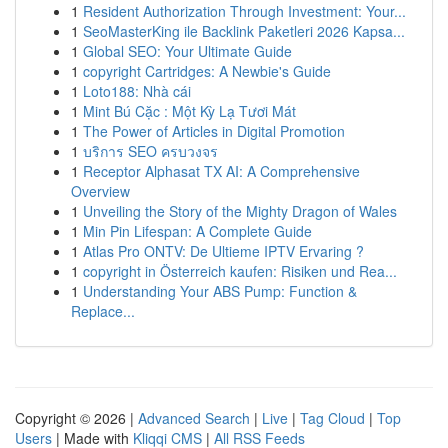
1
Resident Authorization Through Investment: Your...
1
SeoMasterKing ile Backlink Paketleri 2026 Kapsa...
1
Global SEO: Your Ultimate Guide
1
copyright Cartridges: A Newbie's Guide
1
Loto188: Nhà cái
1
Mint Bú Cặc : Một Kỳ Lạ Tươi Mát
1
The Power of Articles in Digital Promotion
1
บริการ SEO ครบวงจร
1
Receptor Alphasat TX AI: A Comprehensive
Overview
1
Unveiling the Story of the Mighty Dragon of Wales
1
Min Pin Lifespan: A Complete Guide
1
Atlas Pro ONTV: De Ultieme IPTV Ervaring ?
1
copyright in Österreich kaufen: Risiken und Rea...
1
Understanding Your ABS Pump: Function &
Replace...
Copyright © 2026 |
Advanced Search
|
Live
|
Tag Cloud
|
Top
Users
| Made with
Kliqqi CMS
|
All RSS Feeds