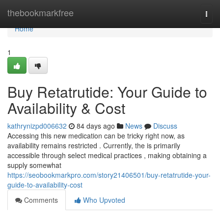
Home
thebookmarkfree
Togg
navi
Home
1
Buy Retatrutide: Your Guide to
Availability & Cost
kathrynizpd006632
84 days ago
News
Discuss
Accessing this new medication can be tricky right now, as
availability remains restricted . Currently, the is primarily
accessible through select medical practices , making obtaining a
supply somewhat
https://seobookmarkpro.com/story21406501/buy-retatrutide-your-
guide-to-availability-cost
Comments
Who Upvoted