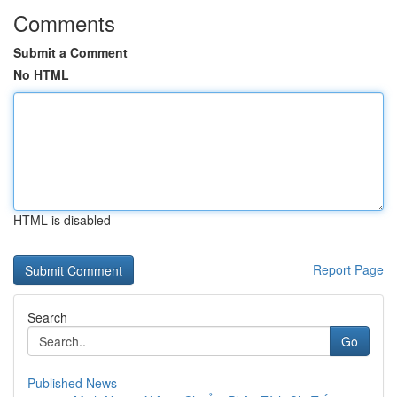
Comments
Submit a Comment
No HTML
HTML is disabled
Report Page
Search
Go
Published News