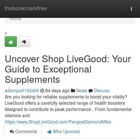
Home
thebookmarkfree
Togg
navi
Home
1
Uncover Shop LiveGood: Your
Guide to Exceptional
Supplements
adamyaxf102465
84 days ago
News
Discuss
Are you looking for reliable supplements to boost your vitality?
LiveGood offers a carefully selected range of health boosters
designed to contribute to peak performance . From fundamental
vitamins and
https://www.ShopLiveGood.com/PangeaDiamondMike
Comments
Who Upvoted