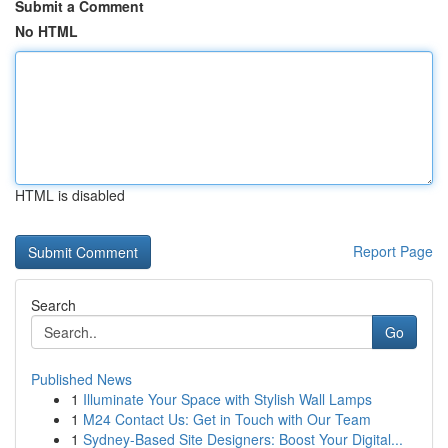
Submit a Comment
No HTML
HTML is disabled
Report Page
Search
Go
Published News
1
Illuminate Your Space with Stylish Wall Lamps
1
M24 Contact Us: Get in Touch with Our Team
1
Sydney-Based Site Designers: Boost Your Digital...