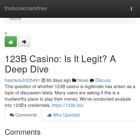
Home
thebookmarkfree
Togg
navi
Home
1
123B Casino: Is It Legit? A
Deep Dive
haarisoluh335491
80 days ago
News
Discuss
This question of whether 123B casino is legitimate has arisen as a
topic of discussion lately. Many users are asking if this is a
trustworthy place to play their money. We've conducted analysis
into 123B's credentials,
https://123b.foo/
Comments
Who Upvoted
Comments