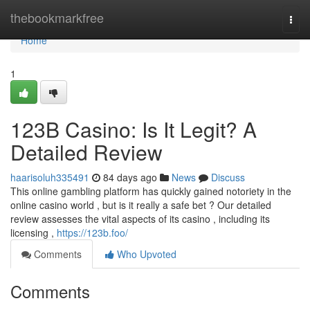
Home
thebookmarkfree
Togg
navi
Home
1
123B Casino: Is It Legit? A
Detailed Review
haarisoluh335491
84 days ago
News
Discuss
This online gambling platform has quickly gained notoriety in the
online casino world , but is it really a safe bet ? Our detailed
review assesses the vital aspects of its casino , including its
licensing ,
https://123b.foo/
Comments
Who Upvoted
Comments