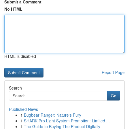
Submit a Comment
No HTML
HTML is disabled
Report Page
Search
Go
Published News
1
Bugbear Ranger: Nature's Fury
1
SHARK Pro Light System Promotion: Limited ...
1
The Guide to Buying The Product Digitally